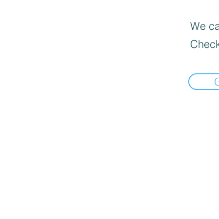
We can
Check