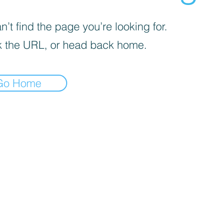
’t find the page you’re looking for.
 the URL, or head back home.
Go Home