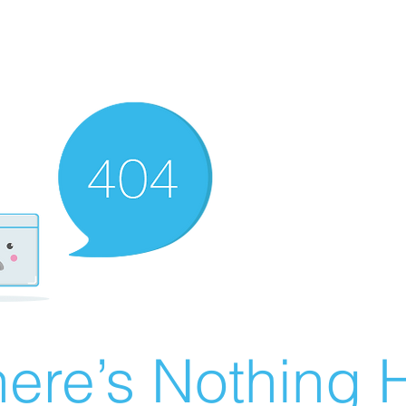
ere’s Nothing H