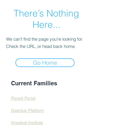
There’s Nothing
Here...
We can’t find the page you’re looking for.
Check the URL, or head back home.
Go Home
Current Families
Parent Portal
Geenius Platform
Imaginal Institute