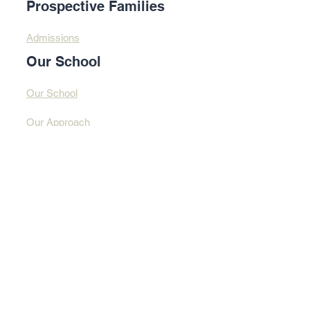
Prospective Families
Admissions
Our School
Our School
Our Approach
Profound Learning
Contact Us​​
Contact Us
Address
© 2025 By Design
Learning Centre