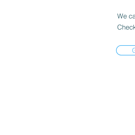
We can
Check