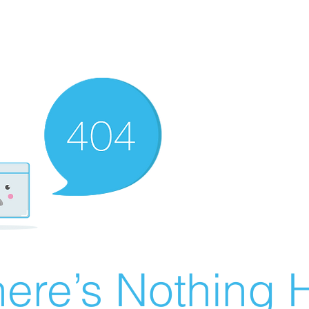
ere’s Nothing H