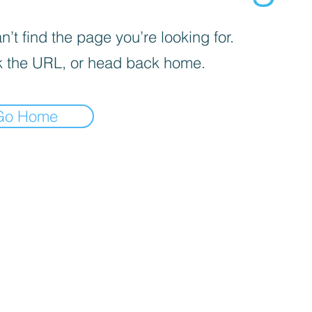
’t find the page you’re looking for.
 the URL, or head back home.
Go Home