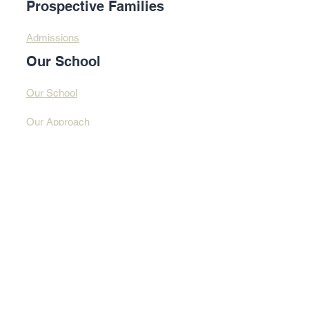
Prospective Families
Admissions
Our School
Our School
Our Approach
Profound Learning
Contact Us​​
Contact Us
Address
© 2025 By Design
Learning Centre