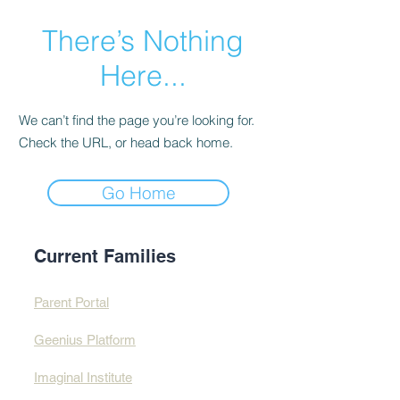
There’s Nothing
Here...
We can’t find the page you’re looking for.
Check the URL, or head back home.
Go Home
Current Families
Parent Portal
Geenius Platform
Imaginal Institute