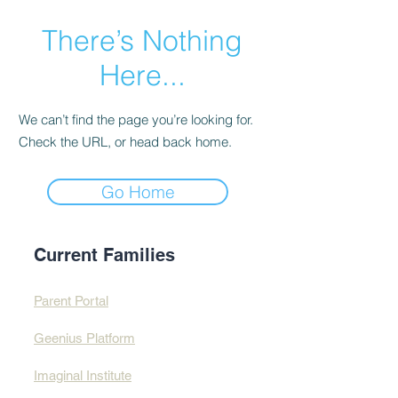
There’s Nothing
Here...
We can’t find the page you’re looking for.
Check the URL, or head back home.
Go Home
Current Families
Parent Portal
Geenius Platform
Imaginal Institute