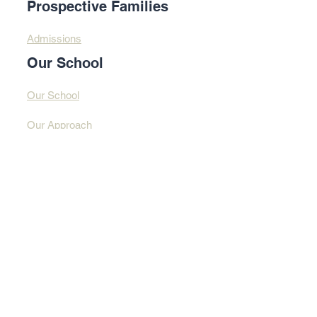
Prospective Families
Admissions
Our School
Our School
Our Approach
Profound Learning
Contact Us​​
Contact Us
Address
© 2025 By Design
Learning Centre