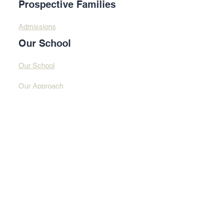
Prospective Families
Admissions
Our School
Our School
Our Approach
Profound Learning
Contact Us​​
Contact Us
Address
© 2025 By Design
Learning Centre