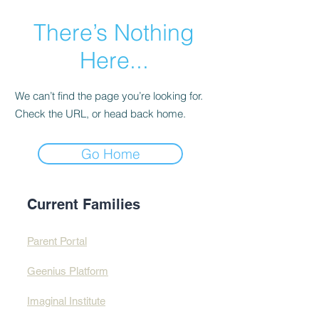
There’s Nothing
Here...
We can’t find the page you’re looking for.
Check the URL, or head back home.
Go Home
Current Families
Parent Portal
Geenius Platform
Imaginal Institute