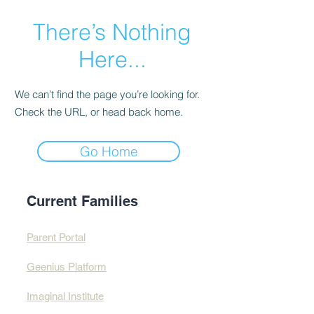
There’s Nothing
Here...
We can’t find the page you’re looking for.
Check the URL, or head back home.
Go Home
Current Families
Parent Portal
Geenius Platform
Imaginal Institute