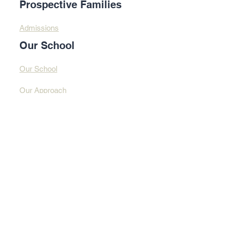
Prospective Families
Admissions
Our School
Our School
Our Approach
Profound Learning
Contact Us​​
Contact Us
Address
© 2025 By Design
Learning Centre