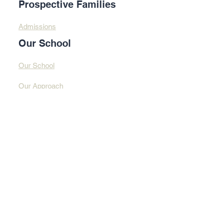
Prospective Families
Admissions
Our School
Our School
Our Approach
Profound Learning
Contact Us​​
Contact Us
Address
© 2025 By Design
Learning Centre