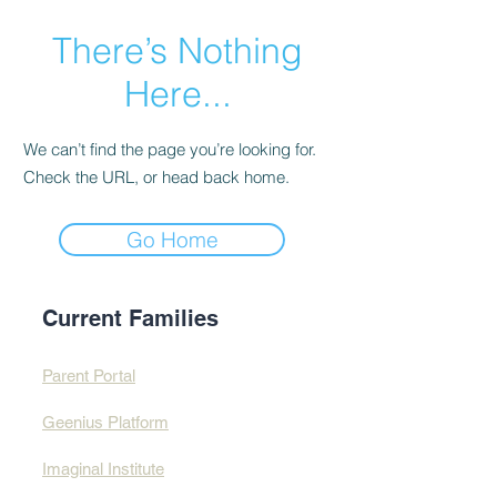
There’s Nothing
Here...
We can’t find the page you’re looking for.
Check the URL, or head back home.
Go Home
Current Families
Parent Portal
Geenius Platform
Imaginal Institute