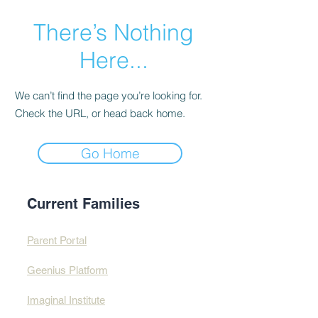
There’s Nothing
Here...
We can’t find the page you’re looking for.
Check the URL, or head back home.
Go Home
Current Families
Parent Portal
Geenius Platform
Imaginal Institute