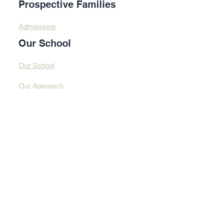
Prospective Families
Admissions
Our School
Our School
Our Approach
Profound Learning
Contact Us​​
Contact Us
Address
© 2025 By Design
Learning Centre