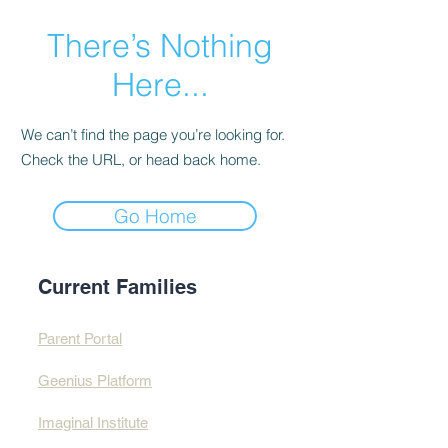
There’s Nothing
Here...
We can’t find the page you’re looking for.
Check the URL, or head back home.
Go Home
Current Families
Parent Portal
Geenius Platform
Imaginal Institute