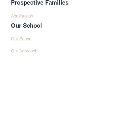
Prospective Families
Admissions
Our School
Our School
Our Approach
Profound Learning
Contact Us​​
Contact Us
Address
© 2025 By Design
Learning Centre